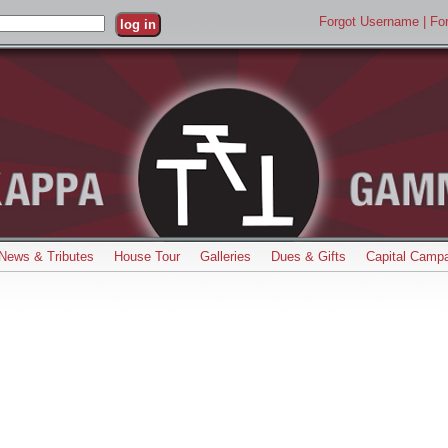
Forgot Username
| F
News & Tributes
House Tour
Galleries
Dues & Gifts
Capital Campa