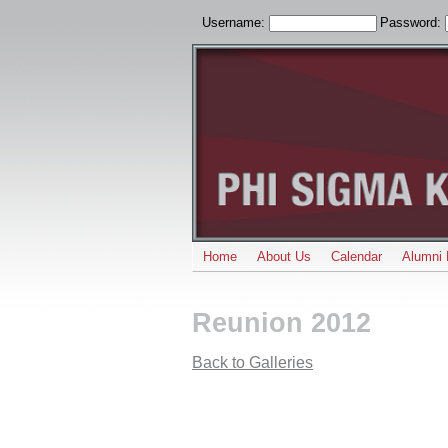
Username:
Password:
Home
About Us
Calendar
Alumni 
Reunion 2012
Back to Galleries