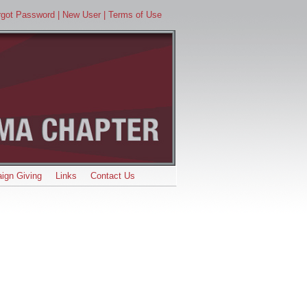
orgot Password
| New User
| Terms of Use
ign Giving
Links
Contact Us