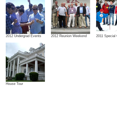
2012 Undergrad Events
2012 Reunion Weekend
2011 Special
House Tour