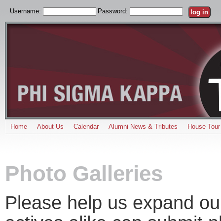
Username:
Password:
Home
About Us
Calendar
Alumni News & Tributes
House Tour
Photo Galleries
Please help us expand our