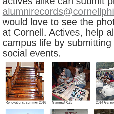
actives alike can submit 
alumnirecords@cornellphi
would love to see the pho
at Cornell. Actives, help 
campus life by submitting
social events.
Renovations, summer 2016
Gamma@125
2014 Ganno